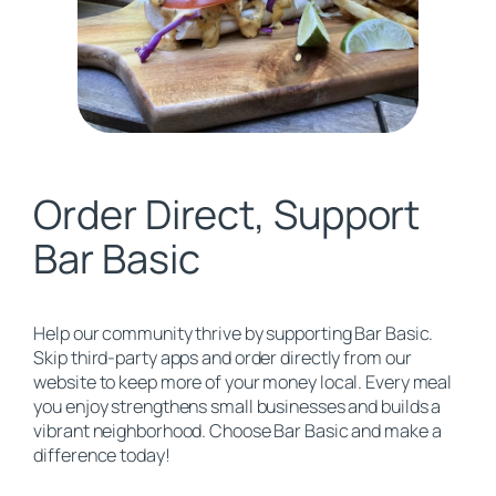
Order Direct, Support
Bar Basic
Help our community thrive by supporting Bar Basic.
Skip third-party apps and order directly from our
website to keep more of your money local. Every meal
you enjoy strengthens small businesses and builds a
vibrant neighborhood. Choose Bar Basic and make a
difference today!