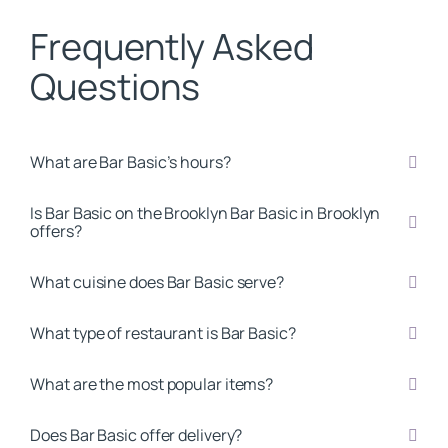
Frequently Asked
Questions
What are Bar Basic’s hours?
Is Bar Basic on the Brooklyn Bar Basic in Brooklyn
offers?
What cuisine does Bar Basic serve?
What type of restaurant is Bar Basic?
What are the most popular items?
Does Bar Basic offer delivery?