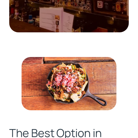
The Best Option in