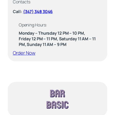
Contacts
Call:
(347) 348 3046
Opening Hours:
Monday – Thursday 12 PM – 10 PM,
Friday 12 PM – 11 PM, Saturday 11 AM – 11
PM, Sunday 11 AM – 9 PM
(opens external website)
Order Now