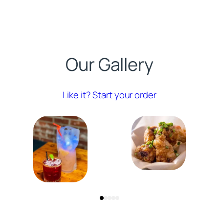
Our Gallery
(opens externa
Like it? Start your order