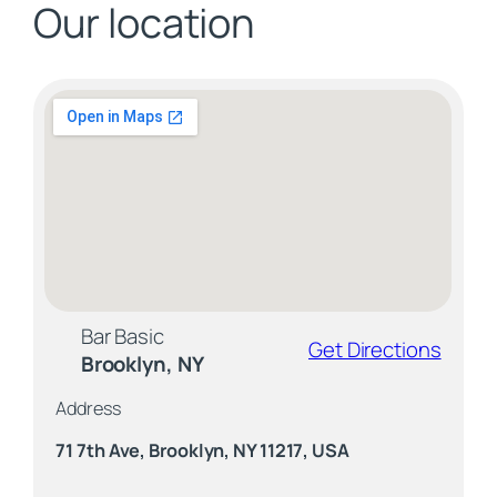
Our location
Bar Basic
Get Directions
Brooklyn, NY
Address
71 7th Ave, Brooklyn, NY 11217, USA