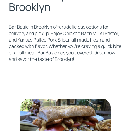
Brooklyn
Bar Basic in Brooklyn offers delicious options for
delivery and pickup. Enjoy Chicken Bahn Mi, Al Pastor,
and Kansas Pulled Pork Slider, all made fresh and
packed with flavor. Whether you’re craving a quick bite
or a full meal, Bar Basic has you covered. Order now
and savor the taste of Brooklyn!