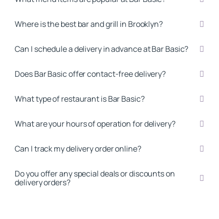
Where is the best bar and grill in Brooklyn?
Can I schedule a delivery in advance at Bar Basic?
Does Bar Basic offer contact-free delivery?
What type of restaurant is Bar Basic?
What are your hours of operation for delivery?
Can I track my delivery order online?
Do you offer any special deals or discounts on
delivery orders?