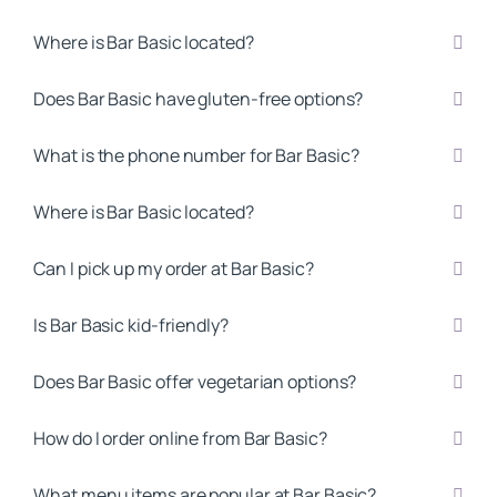
Where is Bar Basic located?
Does Bar Basic have gluten-free options?
What is the phone number for Bar Basic?
Where is Bar Basic located?
Can I pick up my order at Bar Basic?
Is Bar Basic kid-friendly?
Does Bar Basic offer vegetarian options?
How do I order online from Bar Basic?
What menu items are popular at Bar Basic?